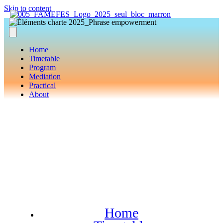
Skip to content
Home
Timetable
Program
Mediation
Practical
About
Home