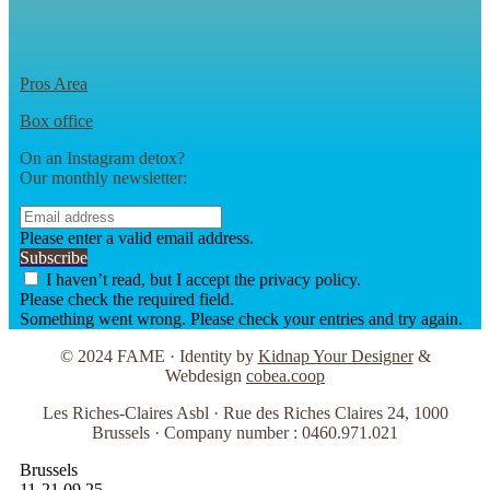
Pros Area
Box office
On an Instagram detox?
Our monthly newsletter:
Please enter a valid email address.
Subscribe
I haven’t read, but I accept the privacy policy.
Please check the required field.
Something went wrong. Please check your entries and try again.
© 2024 FAME · Identity by
Kidnap Your Designer
&
Webdesign
cobea.coop
Les Riches-Claires Asbl · Rue des Riches Claires 24, 1000
Brussels · Company number : 0460.971.021
Brussels
11-21.09.25