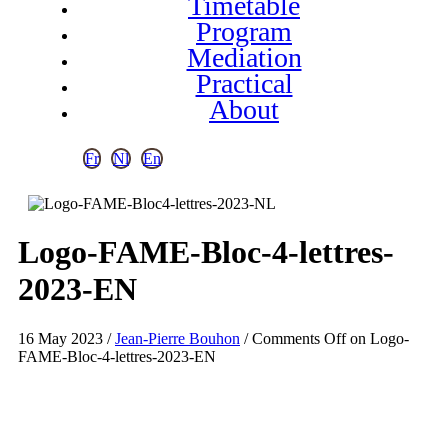
Timetable
Program
Mediation
Practical
About
Fr
Nl
En
Logo-FAME-Bloc-4-lettres-
2023-EN
16 May 2023
/
Jean-Pierre Bouhon
/
Comments Off
on Logo-
FAME-Bloc-4-lettres-2023-EN