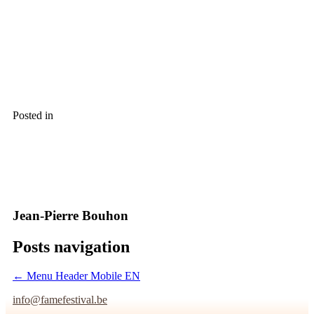
Posted in
Jean-Pierre Bouhon
Posts navigation
← Menu Header Mobile EN
info@famefestival.be