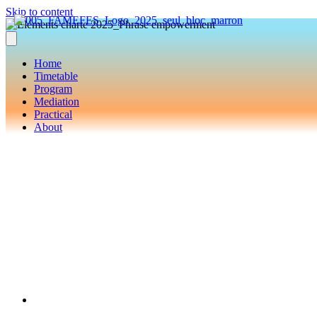
Skip to content
Home
Timetable
Program
Mediation
Practical
About