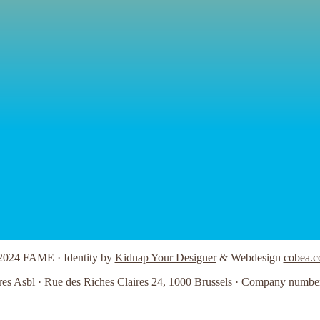
2024 FAME · Identity by
Kidnap Your Designer
& Webdesign
cobea.c
res Asbl · Rue des Riches Claires 24, 1000 Brussels · Company numbe