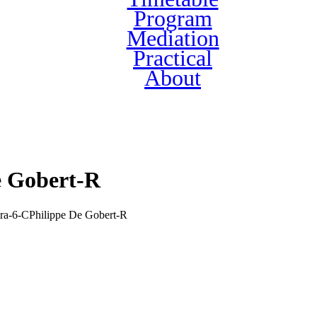
Program
Mediation
Practical
About
e Gobert-R
ra-6-CPhilippe De Gobert-R