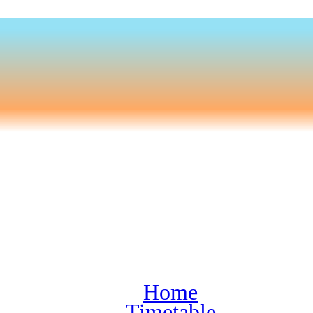
Home
Timetable