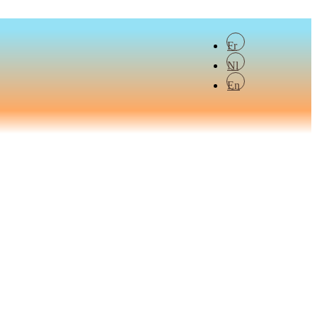
Fr
Nl
En