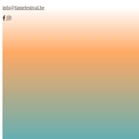
info@famefestival.be