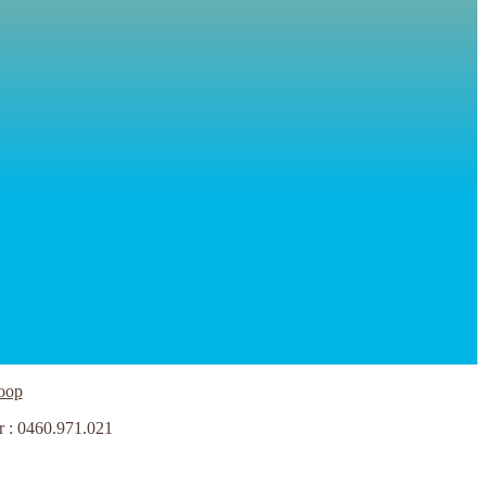
oop
r : 0460.971.021