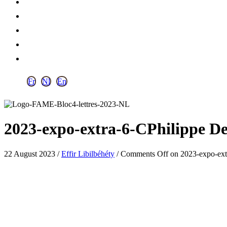
Fr
Nl
En
2023-expo-extra-6-CPhilippe D
22 August 2023
/
Effir Libilbéhéty
/
Comments Off
on 2023-expo-ext