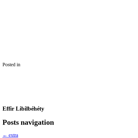
Posted in
Effir Libilbéhéty
Posts navigation
← extra